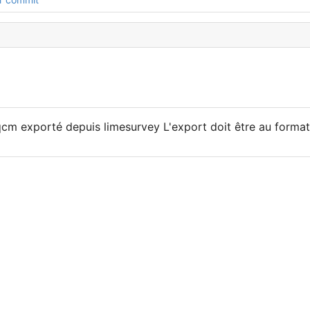
qcm exporté depuis limesurvey L'export doit être au format