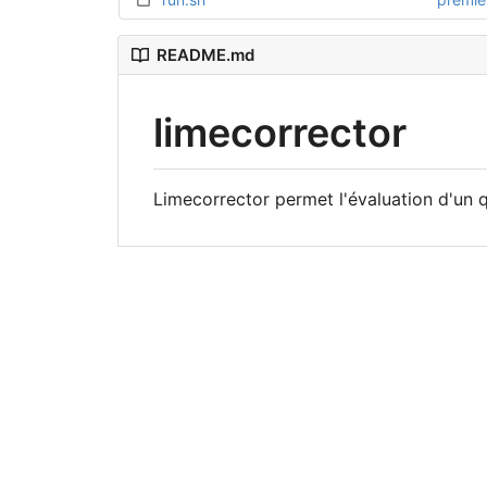
README.md
limecorrector
Limecorrector permet l'évaluation d'un 