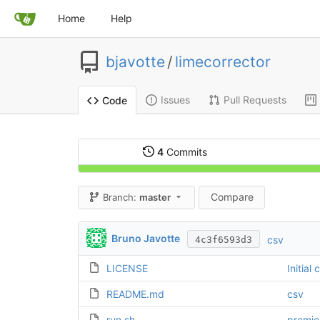
Home
Help
bjavotte
/
limecorrector
Issues
Pull Requests
Code
4
Commits
Compare
Branch:
master
Bruno Javotte
csv
4c3f6593d3
LICENSE
Initial
README.md
csv
run.sh
premie