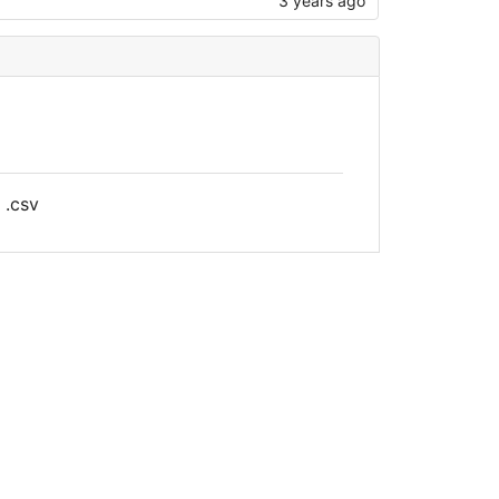
3 years ago
 .csv