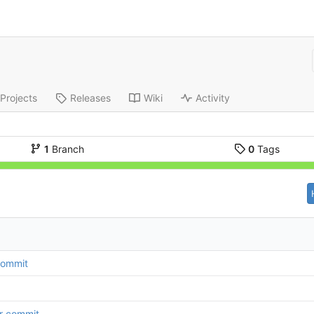
Projects
Releases
Wiki
Activity
1
Branch
0
Tags
 commit
r commit