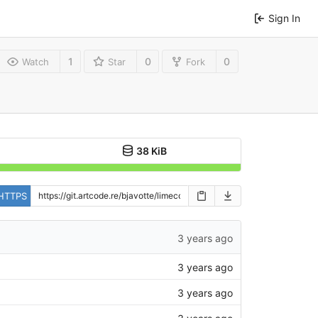
Sign In
1
0
0
Watch
Star
Fork
38 KiB
HTTPS
3 years ago
3 years ago
3 years ago