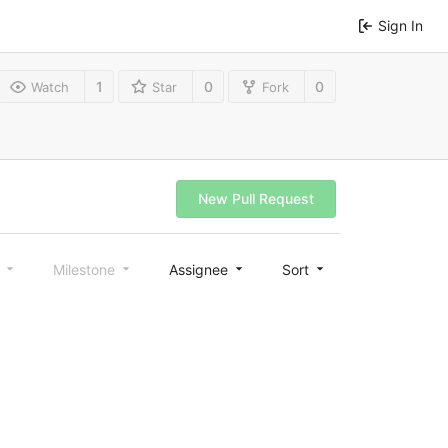
Sign In
1
0
0
Watch
Star
Fork
New Pull Request
l
Milestone
Assignee
Sort