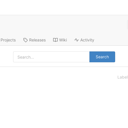
Projects
Releases
Wiki
Activity
Search
Labe