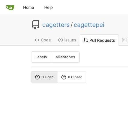
Home
Help
cagetters
/
cagettepei
Code
Issues
Pull Requests
Labels
Milestones
0 Open
0 Closed