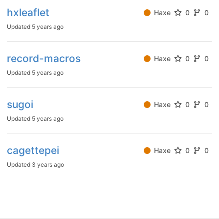
hxleaflet
Haxe
0
0
Updated
5 years ago
record-macros
Haxe
0
0
Updated
5 years ago
sugoi
Haxe
0
0
Updated
5 years ago
cagettepei
Haxe
0
0
Updated
3 years ago