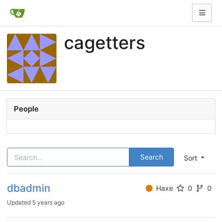
cagetters
People
Search
Sort
dbadmin
Haxe
0
0
Updated
5 years ago