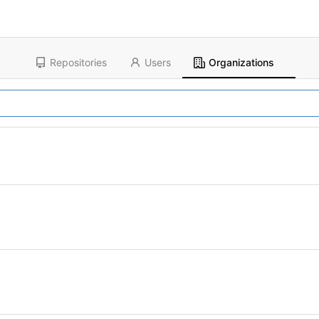
Repositories
Users
Organizations