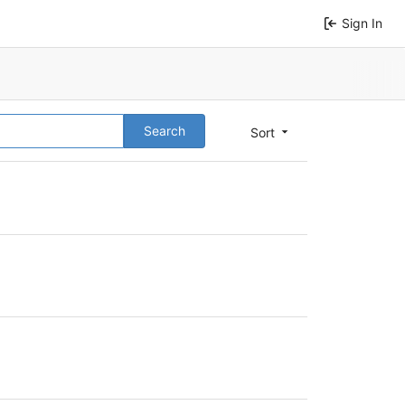
Sign In
Search
Sort