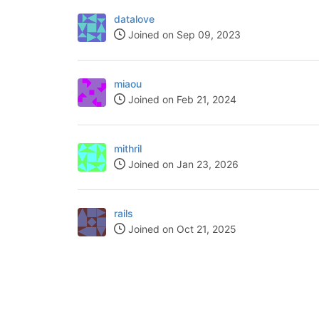
datalove
Joined on Sep 09, 2023
miaou
Joined on Feb 21, 2024
mithril
Joined on Jan 23, 2026
rails
Joined on Oct 21, 2025