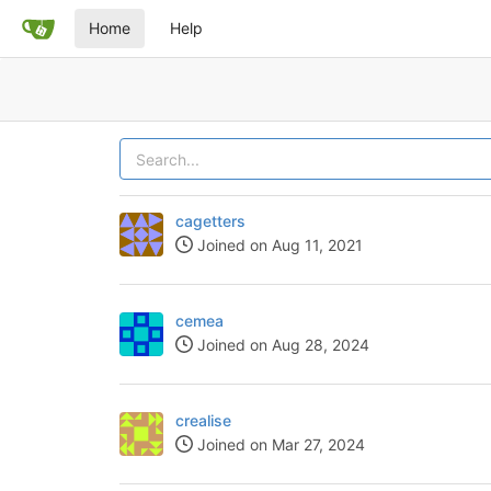
Home
Help
cagetters
Joined on Aug 11, 2021
cemea
Joined on Aug 28, 2024
crealise
Joined on Mar 27, 2024