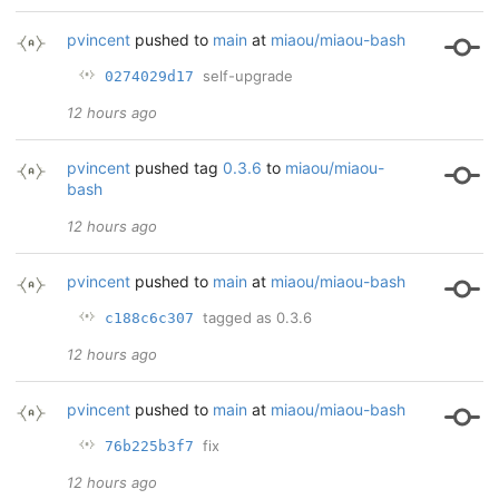
pvincent
pushed to
main
at
miaou/miaou-bash
self-upgrade
0274029d17
12 hours ago
pvincent
pushed tag
0.3.6
to
miaou/miaou-
bash
12 hours ago
pvincent
pushed to
main
at
miaou/miaou-bash
tagged as 0.3.6
c188c6c307
12 hours ago
pvincent
pushed to
main
at
miaou/miaou-bash
fix
76b225b3f7
12 hours ago