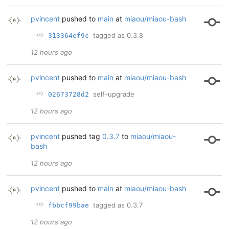
pvincent
pushed to
main
at
miaou/miaou-bash
tagged as 0.3.8
313364ef9c
12 hours ago
pvincent
pushed to
main
at
miaou/miaou-bash
self-upgrade
02673728d2
12 hours ago
pvincent
pushed tag
0.3.7
to
miaou/miaou-
bash
12 hours ago
pvincent
pushed to
main
at
miaou/miaou-bash
tagged as 0.3.7
fbbcf99bae
12 hours ago