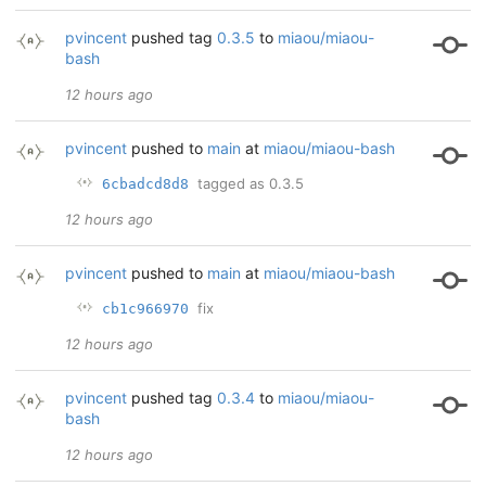
pvincent
pushed tag
0.3.5
to
miaou/miaou-
bash
12 hours ago
pvincent
pushed to
main
at
miaou/miaou-bash
tagged as 0.3.5
6cbadcd8d8
12 hours ago
pvincent
pushed to
main
at
miaou/miaou-bash
fix
cb1c966970
12 hours ago
pvincent
pushed tag
0.3.4
to
miaou/miaou-
bash
12 hours ago