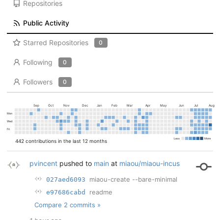
Repositories
Public Activity
Starred Repositories
0
Following
0
Followers
0
Sep
Oct
Nov
Dec
Jan
Feb
Mar
Apr
May
Jun
Jul
Aug
Mon
Wed
Fri
Less
More
442 contributions in the last 12 months
pvincent
pushed to
main
at
miaou/miaou-incus
miaou-create --bare-minimal
027aed6093
readme
e97686cabd
Compare 2 commits »