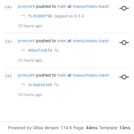
pvincent
pushed to
main
at
miaou/miaou-bash
tagged as 0.3.4
fcd3d08f98
12 hours ago
pvincent
pushed to
main
at
miaou/miaou-bash
fix
89bef338f9
12 hours ago
pvincent
pushed to
main
at
miaou/miaou-bash
fix
3c9a044160
12 hours ago
Powered by Gitea Version: 1.14.6 Page:
44ms
Template:
13ms