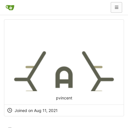
pvincent
Joined on Aug 11, 2021