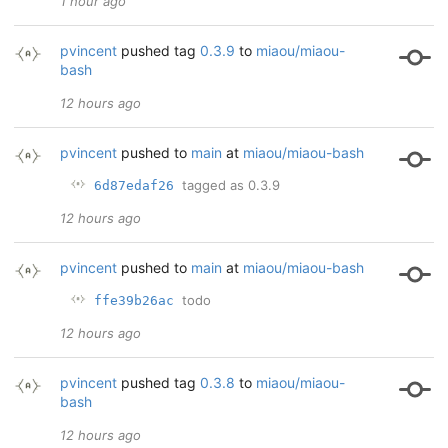
1 hour ago
pvincent
pushed tag
0.3.9
to
miaou/miaou-
bash
12 hours ago
pvincent
pushed to
main
at
miaou/miaou-bash
tagged as 0.3.9
6d87edaf26
12 hours ago
pvincent
pushed to
main
at
miaou/miaou-bash
todo
ffe39b26ac
12 hours ago
pvincent
pushed tag
0.3.8
to
miaou/miaou-
bash
12 hours ago