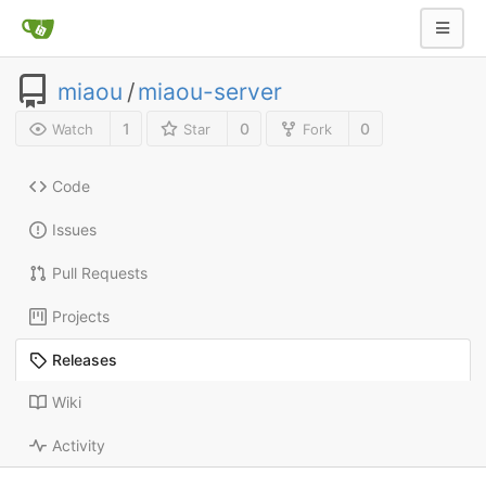
miaou
/
miaou-server
1
0
0
Watch
Star
Fork
Code
Issues
Pull Requests
Projects
Releases
Wiki
Activity