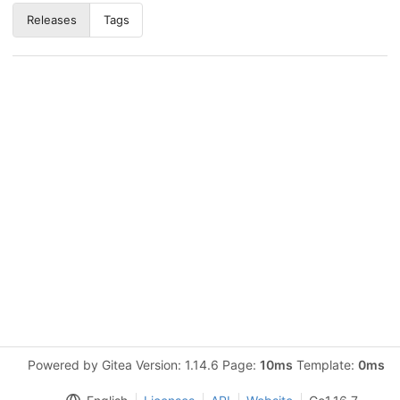
Releases
Tags
Powered by Gitea Version: 1.14.6 Page:
10ms
Template:
0ms