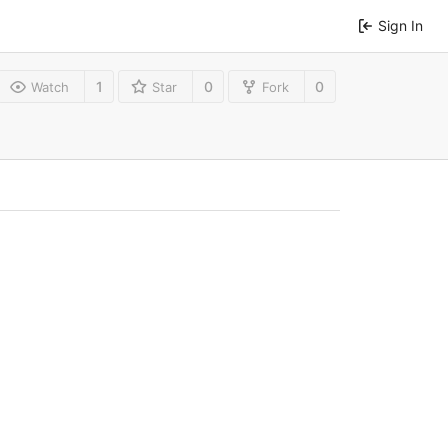
Sign In
1
0
0
Watch
Star
Fork