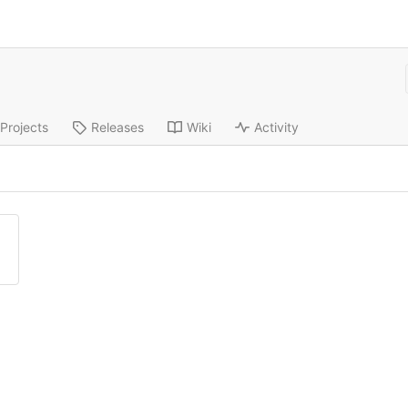
Projects
Releases
Wiki
Activity