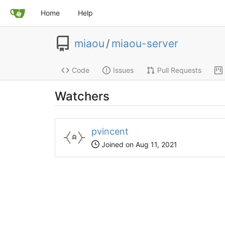
Home
Help
miaou
/
miaou-server
Code
Issues
Pull Requests
Watchers
pvincent
Joined on Aug 11, 2021