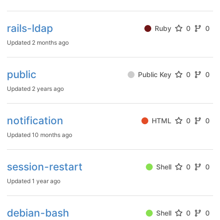
rails-ldap
Ruby
0
0
Updated
2 months ago
public
Public Key
0
0
Updated
2 years ago
notification
HTML
0
0
Updated
10 months ago
session-restart
Shell
0
0
Updated
1 year ago
debian-bash
Shell
0
0