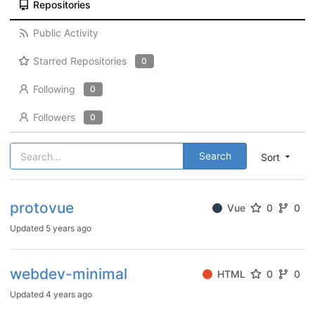
Repositories
Public Activity
Starred Repositories
0
Following
0
Followers
0
Search
Sort
protovue
Vue
0
0
Updated
5 years ago
webdev-minimal
HTML
0
0
Updated
4 years ago