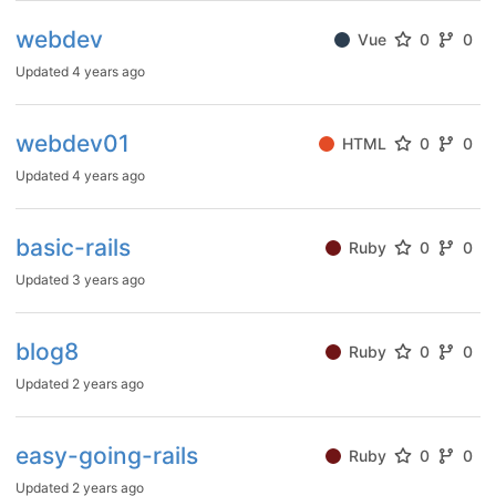
webdev
Vue
0
0
Updated
4 years ago
webdev01
HTML
0
0
Updated
4 years ago
basic-rails
Ruby
0
0
Updated
3 years ago
blog8
Ruby
0
0
Updated
2 years ago
easy-going-rails
Ruby
0
0
Updated
2 years ago