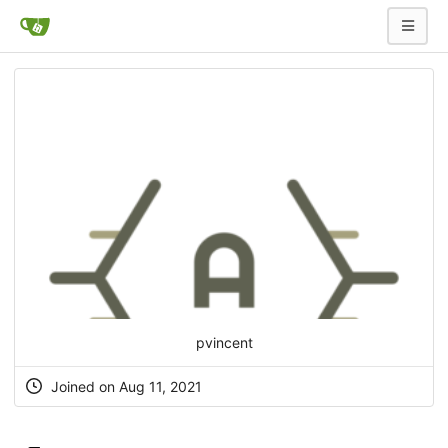
pvincent
Joined on Aug 11, 2021