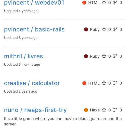
pvincent / webdev01
HTML
0
0
Updated
4 years ago
pvincent / basic-rails
Ruby
0
0
Updated
3 years ago
mithril / livres
Ruby
0
0
Updated
6 months ago
crealise / calculator
HTML
0
0
Updated
2 years ago
nuno / heaps-first-try
Haxe
0
0
It s a little game where you can move a blue square around the
screen