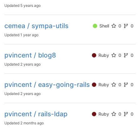
Updated
5 years ago
cemea / sympa-utils
Shell
0
0
Updated
1 year ago
pvincent / blog8
Ruby
0
0
Updated
2 years ago
pvincent / easy-going-rails
Ruby
0
0
Updated
2 years ago
pvincent / rails-ldap
Ruby
0
0
Updated
2 months ago