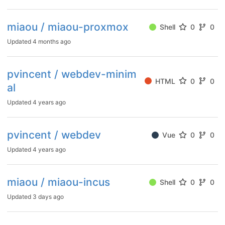
miaou / miaou-proxmox
Shell
0
0
Updated
4 months ago
pvincent / webdev-minim
HTML
0
0
al
Updated
4 years ago
pvincent / webdev
Vue
0
0
Updated
4 years ago
miaou / miaou-incus
Shell
0
0
Updated
3 days ago