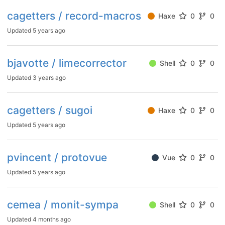
cagetters / record-macros
Haxe
0
0
Updated
5 years ago
bjavotte / limecorrector
Shell
0
0
Updated
3 years ago
cagetters / sugoi
Haxe
0
0
Updated
5 years ago
pvincent / protovue
Vue
0
0
Updated
5 years ago
cemea / monit-sympa
Shell
0
0
Updated
4 months ago