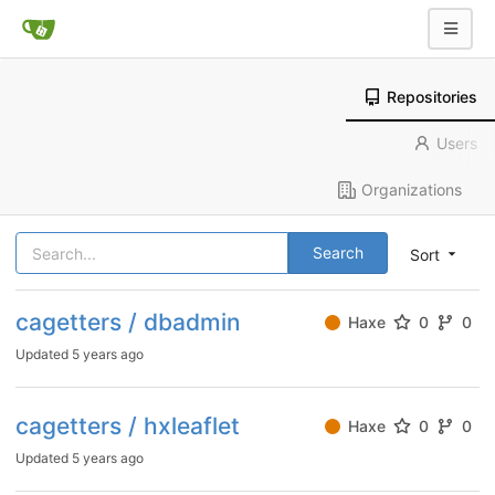
Repositories
Users
Organizations
Search
Sort
cagetters / dbadmin
Haxe
0
0
Updated
5 years ago
cagetters / hxleaflet
Haxe
0
0
Updated
5 years ago