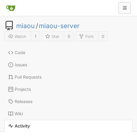
miaou
/
miaou-server
1
0
0
Watch
Star
Fork
Code
Issues
Pull Requests
Projects
Releases
Wiki
Activity