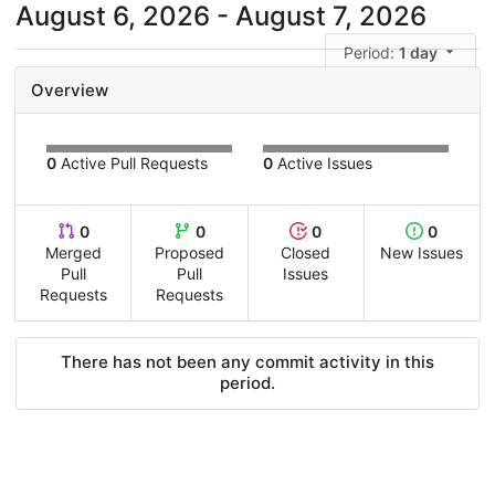
August 6, 2026 - August 7, 2026
Period:
1 day
Overview
0
Active Pull Requests
0
Active Issues
0
0
0
0
Merged
Proposed
Closed
New Issues
Pull
Pull
Issues
Requests
Requests
There has not been any commit activity in this
period.